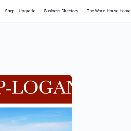
Shop – Upgrade
Business Directory
The World House Home