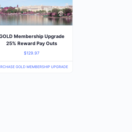
GOLD Membership Upgrade
25% Reward Pay Outs
$
129.97
RCHASE GOLD MEMBERSHIP UPGRADE