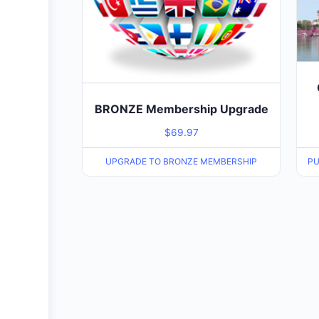
BRONZE Membership Upgrade
$
69.97
UPGRADE TO BRONZE MEMBERSHIP
PU