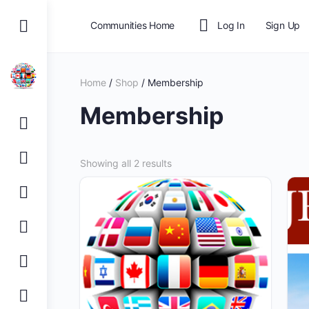
Communities Home
Log In
Sign Up
Home
/
Shop
/ Membership
Membership
Showing all 2 results