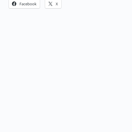
Facebook
X