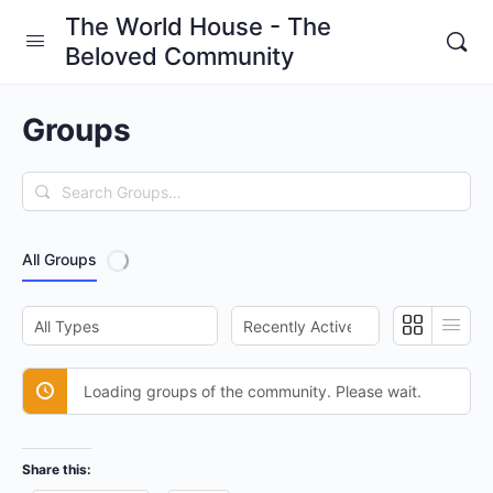
The World House - The
Beloved Community
Groups
Search
Groups…
All Groups
Order
Order
By:
By:
Loading groups of the community. Please wait.
Share this: