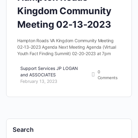
Kingdom Community
Meeting 02-13-2023
Hampton Roads VA Kingdom Community Meeting
02-13-2023 Agenda Next Meeting Agenda (Virtual
Youth Fact Finding Summit) 02-20-2023 at 7pm
Support Services JP LOGAN
0
and ASSOCIATES
Comments
February 13, 2023
Search