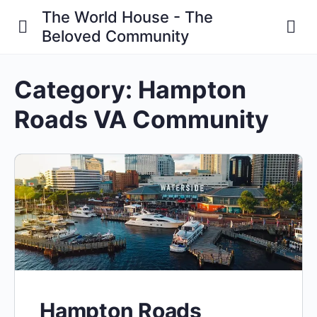
The World House - The
Beloved Community
Category:
Hampton
Roads VA Community
Hampton Roads