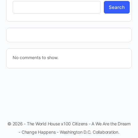
Search
No comments to show.
© 2026 - The World House x100 Citizens - A We Are the Dream
- Change Happens - Washington D.C. Collaboration.