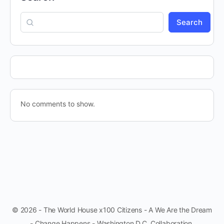
Search
No comments to show.
© 2026 - The World House x100 Citizens - A We Are the Dream
- Change Happens - Washington D.C. Collaboration.