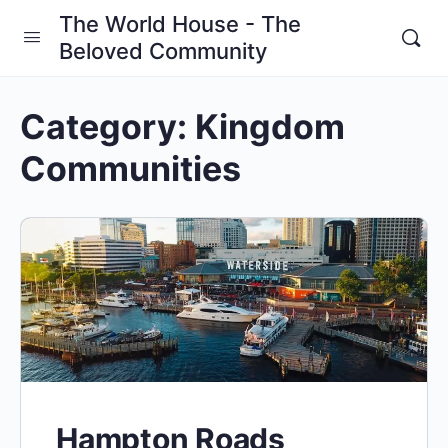
The World House - The
Beloved Community
Category:
Kingdom
Communities
Hampton Roads