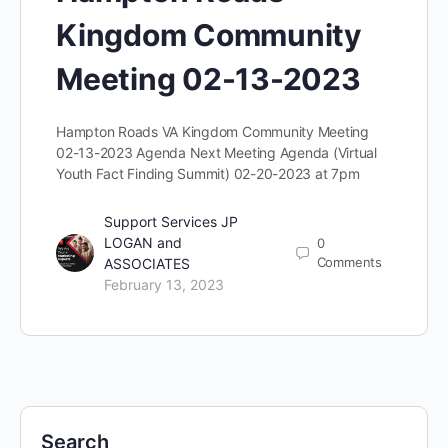
Kingdom Community
Meeting 02-13-2023
Hampton Roads VA Kingdom Community Meeting
02-13-2023 Agenda Next Meeting Agenda (Virtual
Youth Fact Finding Summit) 02-20-2023 at 7pm
Support Services JP
LOGAN and
0
Comments
ASSOCIATES
February 13, 2023
Search